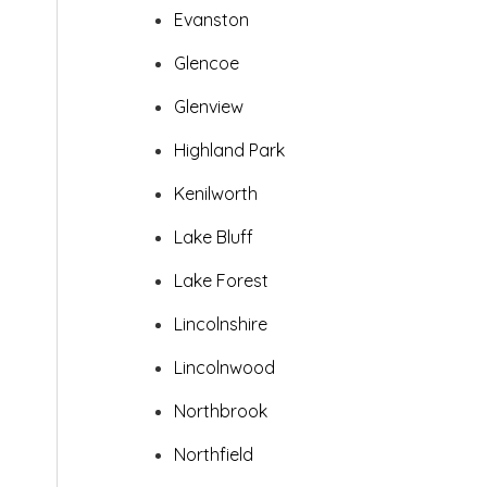
Evanston
Glencoe
Glenview
Highland Park
Kenilworth
Lake Bluff
Lake Forest
Lincolnshire
Lincolnwood
Northbrook
Northfield