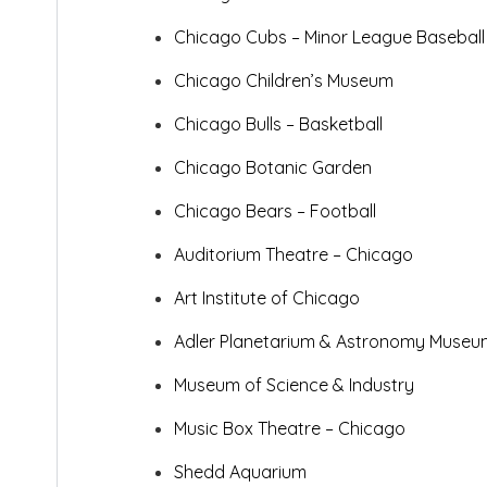
Chicago Cubs – Minor League
Baseball
Chicago Children’s Museum
Chicago Bulls – Basketball
Chicago Botanic Garden
Chicago Bears – Football
Auditorium Theatre – Chicago
Art Institute of Chicago
Adler Planetarium & Astronomy Museu
Museum of Science & Industry
Music Box Theatre – Chicago
Shedd Aquarium