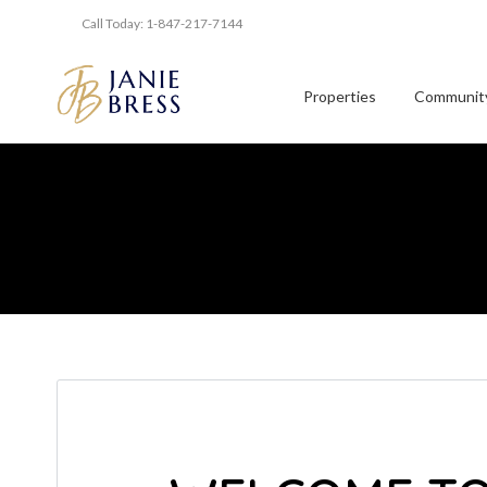
Call Today: 1-847-217-7144
Properties
Community