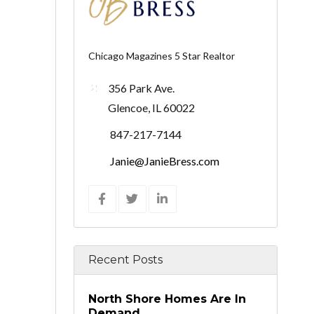
Chicago Magazines 5 Star Realtor
356 Park Ave.
Glencoe, IL 60022
847-217-7144
Janie@JanieBress.com
Recent Posts
North Shore Homes Are In
Demand