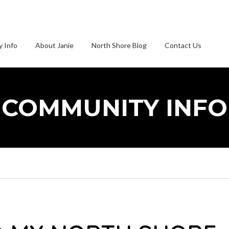
 Info
About Janie
North Shore Blog
Contact Us
COMMUNITY INFO