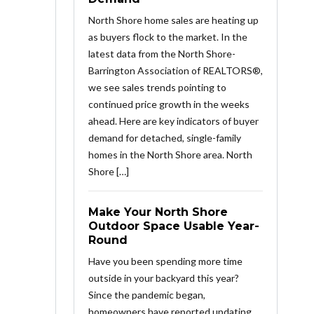
North Shore home sales are heating up
as buyers flock to the market. In the
latest data from the North Shore-
Barrington Association of REALTORS®,
we see sales trends pointing to
continued price growth in the weeks
ahead. Here are key indicators of buyer
demand for detached, single-family
homes in the North Shore area. North
Shore […]
Make Your North Shore
Outdoor Space Usable Year-
Round
Have you been spending more time
outside in your backyard this year?
Since the pandemic began,
homeowners have reported updating