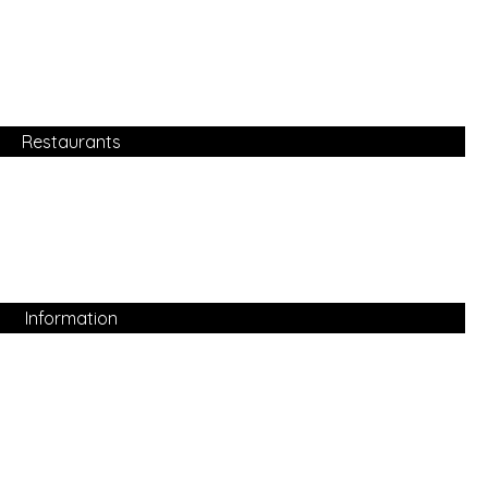
Restaurants
Information