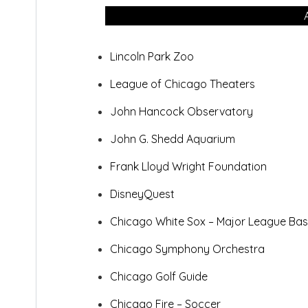
Lincoln Park Zoo
League of Chicago Theaters
John Hancock Observatory
John G. Shedd Aquarium
Frank Lloyd Wright Foundation
DisneyQuest
Chicago White Sox – Major League
Bas
Chicago Symphony Orchestra
Chicago Golf Guide
Chicago Fire – Soccer