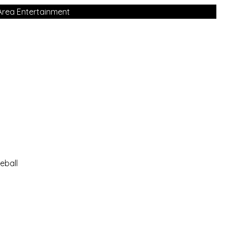
Area Entertainment
eball