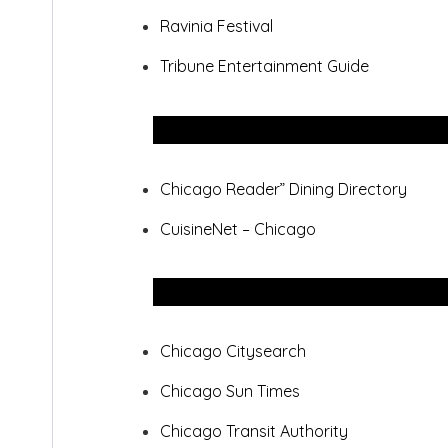
Ravinia Festival
Tribune Entertainment Guide
Chicago Reader” Dining Directory
CuisineNet – Chicago
Chicago Citysearch
Chicago Sun Times
Chicago Transit Authority