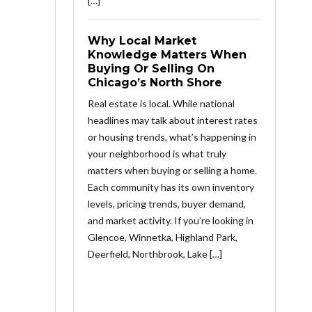
[…]
Why Local Market
Knowledge Matters When
Buying Or Selling On
Chicago’s North Shore
Real estate is local. While national
headlines may talk about interest rates
or housing trends, what’s happening in
your neighborhood is what truly
matters when buying or selling a home.
Each community has its own inventory
levels, pricing trends, buyer demand,
and market activity. If you’re looking in
Glencoe, Winnetka, Highland Park,
Deerfield, Northbrook, Lake […]