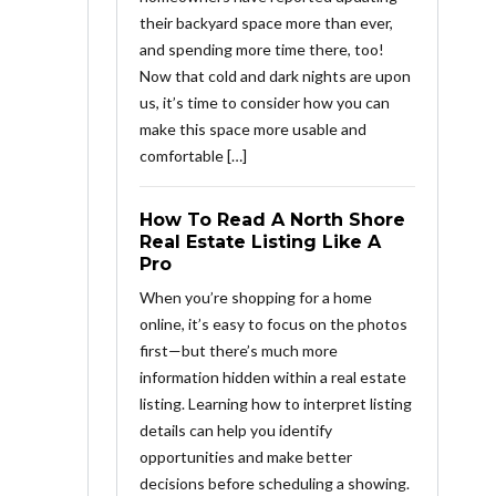
their backyard space more than ever,
and spending more time there, too!
Now that cold and dark nights are upon
us, it’s time to consider how you can
make this space more usable and
comfortable […]
How To Read A North Shore
Real Estate Listing Like A
Pro
When you’re shopping for a home
online, it’s easy to focus on the photos
first—but there’s much more
information hidden within a real estate
listing. Learning how to interpret listing
details can help you identify
opportunities and make better
decisions before scheduling a showing.