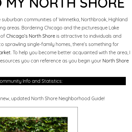
 MY NORTH SHORE
 suburban communities of Winnetka, Northbrook, Highland
ding areas. Bordering Chicago and the picturesque Lake
 of
Chicago’s North Shore
is attractive to individuals and
to sprawling single-family homes, there’s something for
arket
. To help you become better acquainted with the area, I
 resources you can reference as you begin your
North Shore
ommunity Info and Statistics:
 new, updated North Shore Neighborhood Guide!