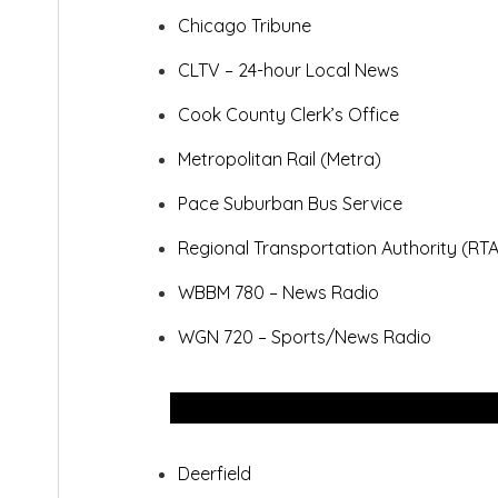
Chicago Tribune
CLTV – 24-hour Local News
Cook County Clerk’s Office
Metropolitan Rail (Metra)
Pace Suburban Bus Service
Regional Transportation Authority (RTA
WBBM 780 – News Radio
WGN 720 – Sports/News Radio
Deerfield