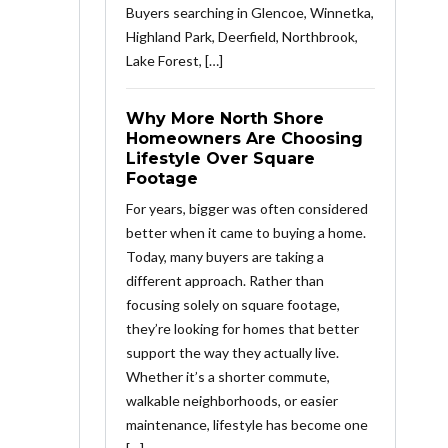
Buyers searching in Glencoe, Winnetka,
Highland Park, Deerfield, Northbrook,
Lake Forest, […]
Why More North Shore
Homeowners Are Choosing
Lifestyle Over Square
Footage
For years, bigger was often considered
better when it came to buying a home.
Today, many buyers are taking a
different approach. Rather than
focusing solely on square footage,
they’re looking for homes that better
support the way they actually live.
Whether it’s a shorter commute,
walkable neighborhoods, or easier
maintenance, lifestyle has become one