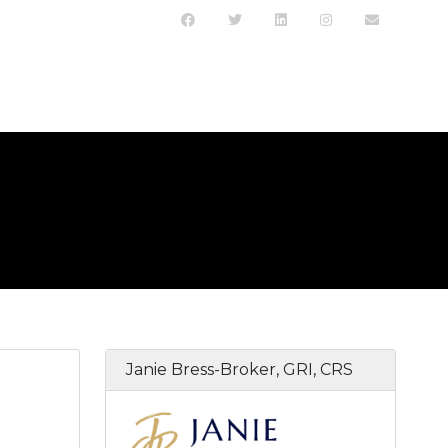
Janie Bress-Broker, GRI, CRS