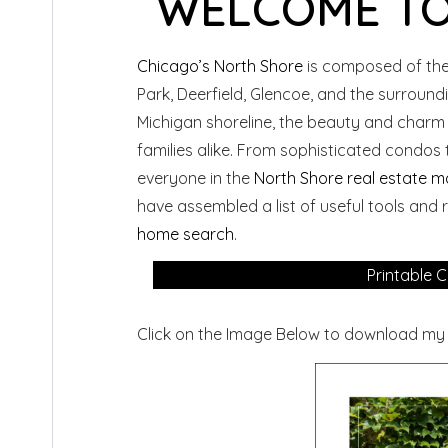
WELCOME TO
Chicago’s North Shore
is composed of the
Park, Deerfield, Glencoe, and the surroun
Michigan shoreline, the beauty and charm
families alike. From sophisticated condos 
everyone in the
North Shore real estate m
have assembled a list of useful tools and
home search
.
Printable C
Click on the Image Below to download my