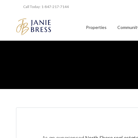
Call Today: 1-847-217-7144
Properties
Community
As an experienced
North Shore real estat