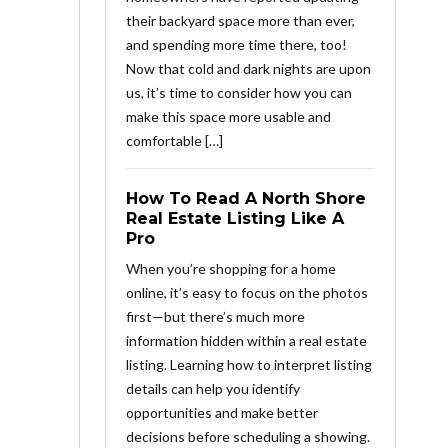
their backyard space more than ever,
and spending more time there, too!
Now that cold and dark nights are upon
us, it’s time to consider how you can
make this space more usable and
comfortable […]
How To Read A North Shore
Real Estate Listing Like A
Pro
When you’re shopping for a home
online, it’s easy to focus on the photos
first—but there’s much more
information hidden within a real estate
listing. Learning how to interpret listing
details can help you identify
opportunities and make better
decisions before scheduling a showing.