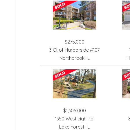
$275,000
3 Ct of Harborside #107
Northbrook, IL
H
$1,305,000
1350 Westleigh Rd.
Lake Forest, IL