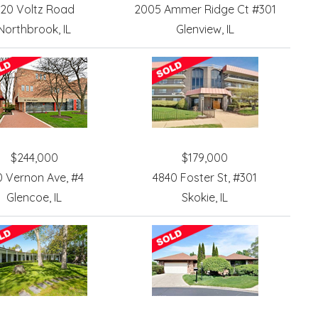
20 Voltz Road
2005 Ammer Ridge Ct #301
Northbrook, IL
Glenview, IL
$244,000
$179,000
0 Vernon Ave, #4
4840 Foster St, #301
Glencoe, IL
Skokie, IL