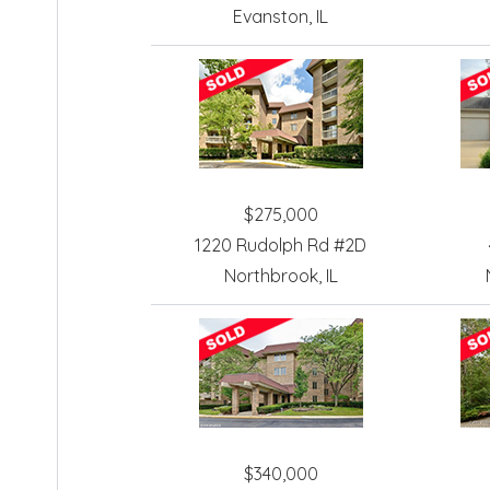
Evanston, IL
$275,000
1220 Rudolph Rd #2D
Northbrook, IL
$340,000