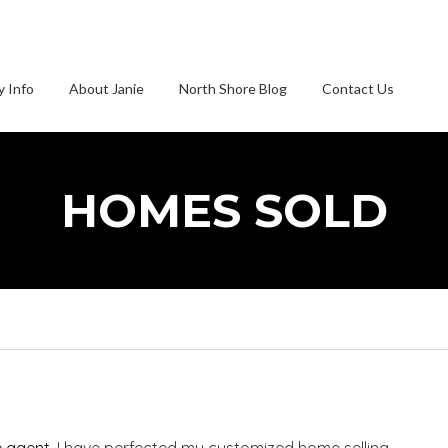
 Info
About Janie
North Shore Blog
Contact Us
HOMES SOLD
e agent
, I have perfected my customized home selling