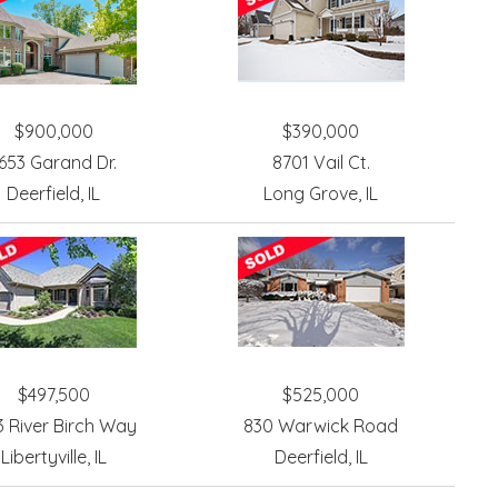
$900,000
$390,000
653 Garand Dr.
8701 Vail Ct.
Deerfield, IL
Long Grove, IL
$497,500
$525,000
3 River Birch Way
830 Warwick Road
Libertyville, IL
Deerfield, IL