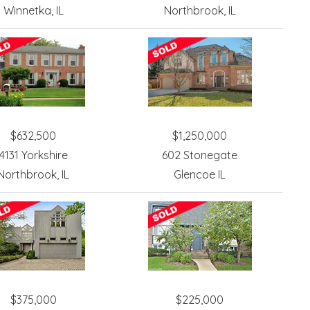
Winnetka, IL
Northbrook, IL
$632,500
$1,250,000
4131 Yorkshire
602 Stonegate
Northbrook, IL
Glencoe IL
$375,000
$225,000