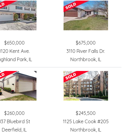
$650,000
$675,000
1120 Kent Ave.
3110 River Falls Dr.
ighland Park, IL
Northbrook, IL
$260,000
$245,500
837 Bluebird St
1125 Lake Cook #205
Deerfield, IL
Northbrook, IL