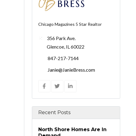
Chicago Magazines 5 Star Realtor
356 Park Ave.
Glencoe, IL 60022
847-217-7144
Janie@JanieBress.com
Recent Posts
North Shore Homes Are In
Demand