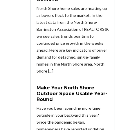
North Shore home sales are heating up
as buyers flock to the market. In the
latest data from the North Shore-
Barrington Association of REALTORS®,
we see sales trends pointing to
continued price growth in the weeks
ahead. Here are key indicators of buyer
demand for detached, single-family
homes in the North Shore area. North
Shore […]
Make Your North Shore
Outdoor Space Usable Year-
Round
Have you been spending more time
outside in your backyard this year?
Since the pandemic began,
homeowners have reported updating