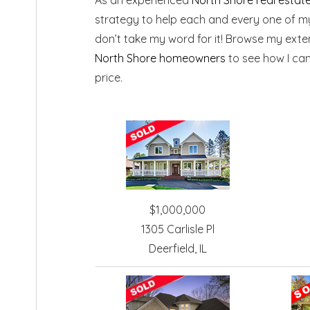
strategy to help each and every one of my 
don’t take my word for it! Browse my exte
North Shore homeowners
to see how I ca
price.
$1,000,000
1305 Carlisle Pl
Deerfield, IL