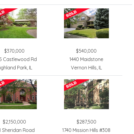
$370,000
$540,000
5 Castlewood Rd
1440 Maidstone
ighland Park, IL
Vernon Hills, IL
$2,150,000
$287,500
1 Sheridan Road
1740 Mission Hills #308