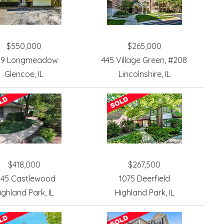
$550,000
$265,000
39 Longmeadow
445 Village Green, #208
Glencoe, IL
Lincolnshire, IL
$418,000
$267,500
945 Castlewood
1075 Deerfield
ighland Park, IL
Highland Park, IL