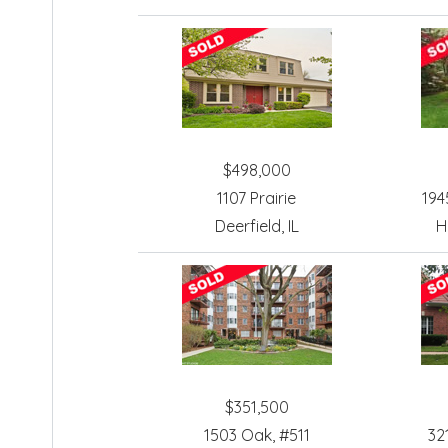
$498,000
1107 Prairie
194
Deerfield, IL
H
$351,500
1503 Oak, #511
32