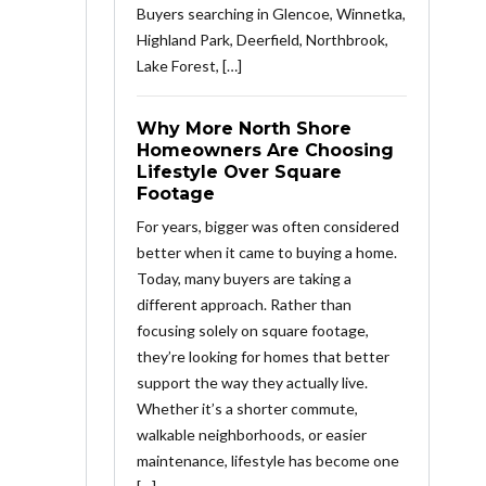
Buyers searching in Glencoe, Winnetka,
Highland Park, Deerfield, Northbrook,
Lake Forest, […]
Why More North Shore
Homeowners Are Choosing
Lifestyle Over Square
Footage
For years, bigger was often considered
better when it came to buying a home.
Today, many buyers are taking a
different approach. Rather than
focusing solely on square footage,
they’re looking for homes that better
support the way they actually live.
Whether it’s a shorter commute,
walkable neighborhoods, or easier
maintenance, lifestyle has become one