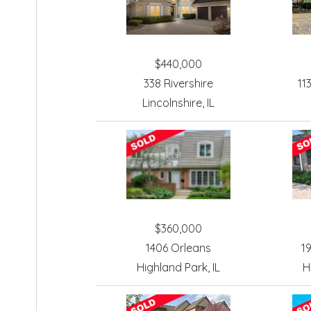
$440,000
338 Rivershire
11
Lincolnshire, IL
$360,000
1406 Orleans
1
Highland Park, IL
H