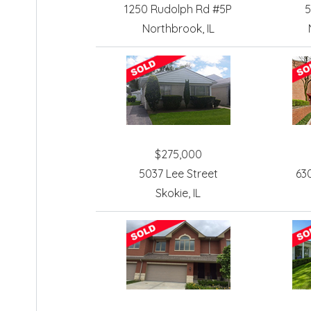
1250 Rudolph Rd #5P
5
Northbrook, IL
$275,000
5037 Lee Street
63
Skokie, IL