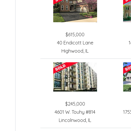
$615,000
40 Endicott Lane
1
Highwood, IL
$245,000
4601 W. Touhy #814
175
Lincolnwood, IL