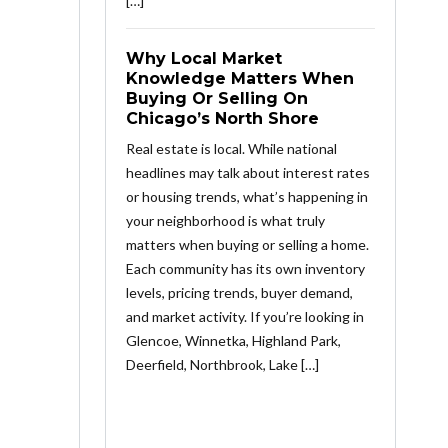
[…]
Why Local Market
Knowledge Matters When
Buying Or Selling On
Chicago’s North Shore
Real estate is local. While national
headlines may talk about interest rates
or housing trends, what’s happening in
your neighborhood is what truly
matters when buying or selling a home.
Each community has its own inventory
levels, pricing trends, buyer demand,
and market activity. If you’re looking in
Glencoe, Winnetka, Highland Park,
Deerfield, Northbrook, Lake […]