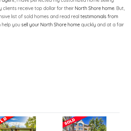
clients receive top dollar for their
North Shore home
. But,
nsive list of sold homes and read real
testimonials from
n help you
sell your North Shore home
quickly and at a fair