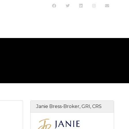
Janie Bress-Broker, GRI, CRS