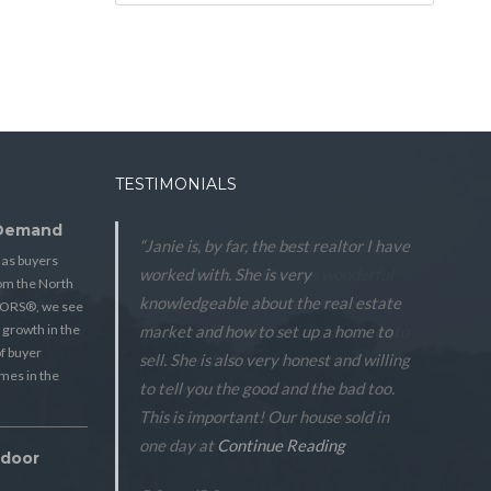
TESTIMONIALS
 Demand
“Janie is, by far, the best realtor I have
 as buyers
worked with. She is very
from the North
knowledgeable about the real estate
TORS®, we see
 growth in the
market and how to set up a home to
f buyer
sell. She is also very honest and willing
mes in the
to tell you the good and the bad too.
This is important! Our house sold in
one day at
Continue Reading
tdoor