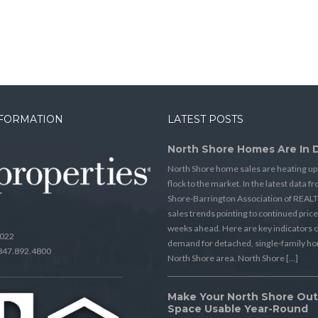
NFORMATION
LATEST POSTS
North Shore Homes Are In
North Shore home sales are heating up
flock to the market. In the latest data 
Shore-Barrington Association of REAL
sales trends pointing to continued price
weeks ahead. Here are key indicators o
0022
demand for detached, single-family ho
 847.892.4800
North Shore area. North Shore […]
Make Your North Shore Ou
Space Usable Year-Round