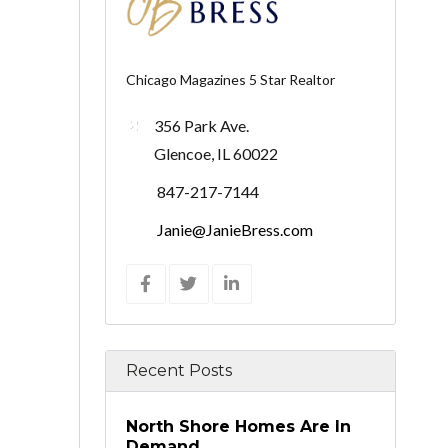
Chicago Magazines 5 Star Realtor
356 Park Ave.
Glencoe, IL 60022
847-217-7144
Janie@JanieBress.com
Recent Posts
North Shore Homes Are In
Demand