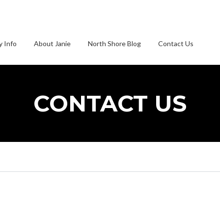
 Info
About Janie
North Shore Blog
Contact Us
CONTACT US