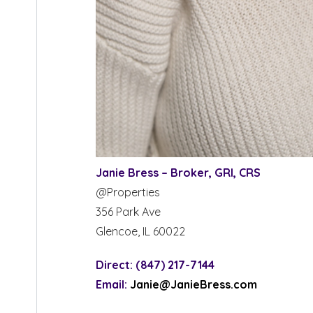
Janie Bress – Broker, GRI, CRS
@Properties
356 Park Ave
Glencoe, IL 60022
Direct: (847) 217-7144
Email:
Janie@JanieBress.com