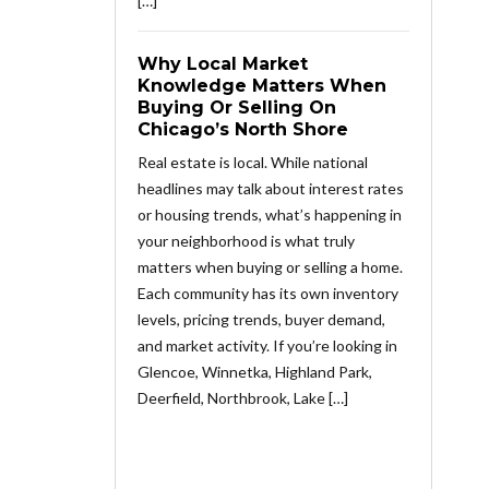
[…]
Why Local Market
Knowledge Matters When
Buying Or Selling On
Chicago’s North Shore
Real estate is local. While national
headlines may talk about interest rates
or housing trends, what’s happening in
your neighborhood is what truly
matters when buying or selling a home.
Each community has its own inventory
levels, pricing trends, buyer demand,
and market activity. If you’re looking in
Glencoe, Winnetka, Highland Park,
Deerfield, Northbrook, Lake […]