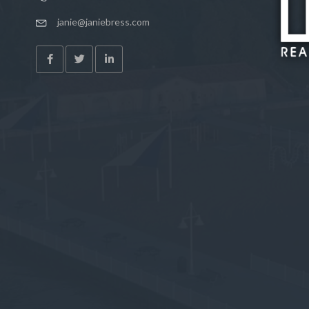
janie@janiebress.com