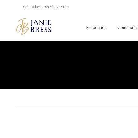
Call Today: 1-847-217-7144
Properties
Community