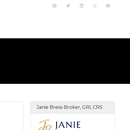
Janie Bress-Broker, GRI, CRS