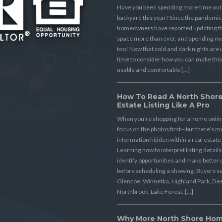
Have you been spending more time outs
backyard this year? Since the pandemic
homeowners have reported updating th
space more than ever, and spending mo
too! Now that cold and dark nights are u
time to consider how you can make thi
usable and comfortable […]
How To Read A North Shore
Estate Listing Like A Pro
When you’re shopping for a home online,
focus on the photos first—but there’s 
information hidden within a real estate 
Learning how to interpret listing detail
identify opportunities and make better 
before scheduling a showing. Buyers s
Glencoe, Winnetka, Highland Park, Dee
Northbrook, Lake Forest, […]
Why More North Shore Ho