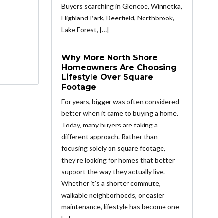
Buyers searching in Glencoe, Winnetka,
Highland Park, Deerfield, Northbrook,
Lake Forest, […]
Why More North Shore
Homeowners Are Choosing
Lifestyle Over Square
Footage
For years, bigger was often considered
better when it came to buying a home.
Today, many buyers are taking a
different approach. Rather than
focusing solely on square footage,
they’re looking for homes that better
support the way they actually live.
Whether it’s a shorter commute,
walkable neighborhoods, or easier
maintenance, lifestyle has become one