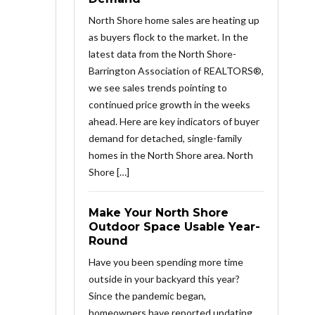
North Shore home sales are heating up
as buyers flock to the market. In the
latest data from the North Shore-
Barrington Association of REALTORS®,
we see sales trends pointing to
continued price growth in the weeks
ahead. Here are key indicators of buyer
demand for detached, single-family
homes in the North Shore area. North
Shore […]
Make Your North Shore
Outdoor Space Usable Year-
Round
Have you been spending more time
outside in your backyard this year?
Since the pandemic began,
homeowners have reported updating