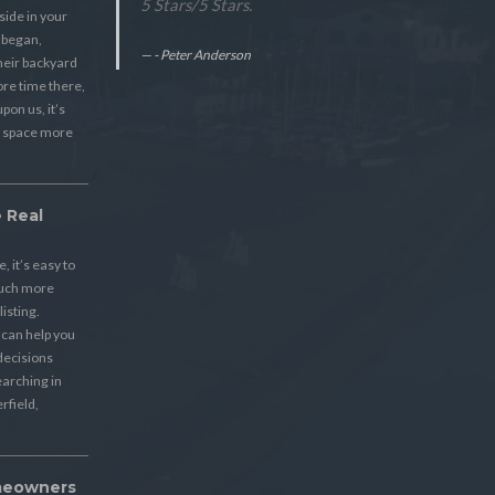
5 Stars
/
5
Stars.
ide in your
 began,
- Peter Anderson
eir backyard
re time there,
pon us, it’s
s space more
 Real
 it’s easy to
much more
listing.
s can help you
decisions
earching in
rfield,
meowners