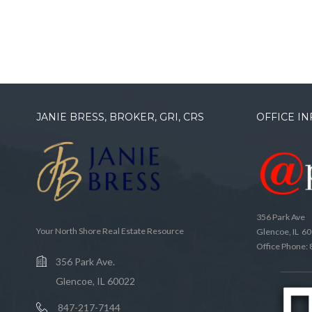
JANIE BRESS, BROKER, GRI, CRS
OFFICE I
356 Park Ave
Your North Shore Real Estate Resource
Glencoe, IL 6
Office Phone:
356 Park Ave.
Glencoe, IL 60022
847-217-7144