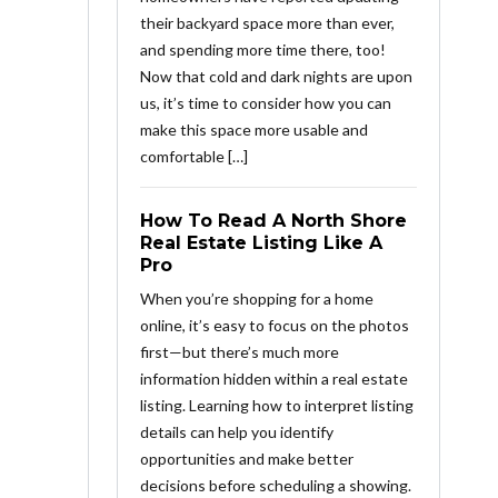
their backyard space more than ever,
and spending more time there, too!
Now that cold and dark nights are upon
us, it’s time to consider how you can
make this space more usable and
comfortable […]
How To Read A North Shore
Real Estate Listing Like A
Pro
When you’re shopping for a home
online, it’s easy to focus on the photos
first—but there’s much more
information hidden within a real estate
listing. Learning how to interpret listing
details can help you identify
opportunities and make better
decisions before scheduling a showing.