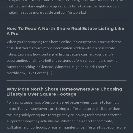
that cold and dark nights are upon us, it’s time to consider how you can
make this space more usable and comfortable […]
How To Read A North Shore Real Estate Listing Like
A Pro
When you’re shopping for a home online, it’s easy to focus on the photos
first—but there’s much more information hidden within a real estate
listing. Learning how to interpret listing details can help you identify
opportunities and make better decisions before scheduling a showing.
Buyers searching in Glencoe, Winnetka, Highland Park, Deerfield,
Northbrook, Lake Forest, […]
Why More North Shore Homeowners Are Choosing
Lifestyle Over Square Footage
For years, bigger was often considered better when it came to buying a
home. Today, many buyers are taking a different approach. Rather than
focusing solely on square footage, they’re looking for homes that better
support the way they actually live. Whether it’s a shorter commute,
walkable neighborhoods, or easier maintenance, lifestyle has become one