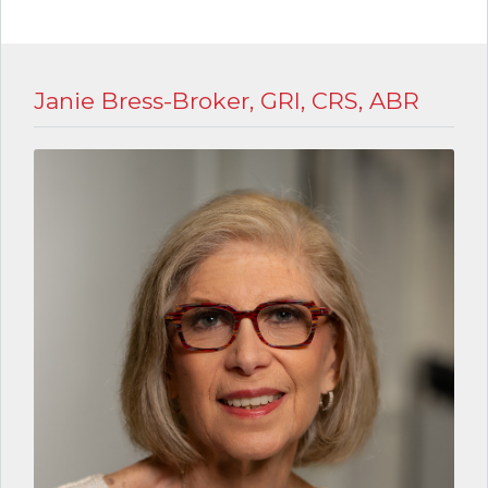
Janie Bress-Broker, GRI, CRS, ABR