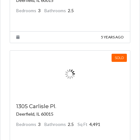
Deerfield, IL 60015
Bedrooms
3
Bathrooms
2.5
5 YEARS AGO
SOLD
1305 Carlisle Pl.
$1,000,000.00
Deerfield, IL 60015
Bedrooms
3
Bathrooms
2.5
Sq Ft
4,491