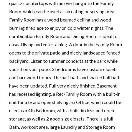
quartz countertops with an overhang into the Family
Room, which can be used as an eating or serving area.
Family Room has a wood beamed ceiling and wood
burning fireplace to enjoy on cold winter nights. The
combination Family Room and Dining Room is ideal for
casual living and entertaining. A door in the Family Room
opens to the private patio and nicely landscaped fenced
backyard. Listen to summer concerts at the park while
you sit on your patio. 3 bedrooms have custom closets
and hardwood floors. The half bath and shared hall bath
have been updated. Full very nicely finished Basement
has recessed lighting, a Rec/Family Room with a built-in
unit for a tv and open shelving, an Office, which could be
used as a 4th Bedroom, with a built-in desk and open
storage, as well as 2 good size closets. There is a full
Bath, workout area, large Laundry and Storage Room