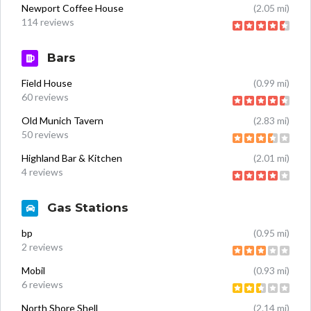
Newport Coffee House
(2.05 mi)
114 reviews
Bars
Field House
(0.99 mi)
60 reviews
Old Munich Tavern
(2.83 mi)
50 reviews
Highland Bar & Kitchen
(2.01 mi)
4 reviews
Gas Stations
bp
(0.95 mi)
2 reviews
Mobil
(0.93 mi)
6 reviews
North Shore Shell
(2.14 mi)