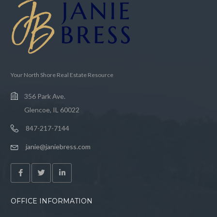
Your North Shore Real Estate Resource
356 Park Ave.
Glencoe, IL 60022
847-217-7144
janie@janiebress.com
OFFICE INFORMATION