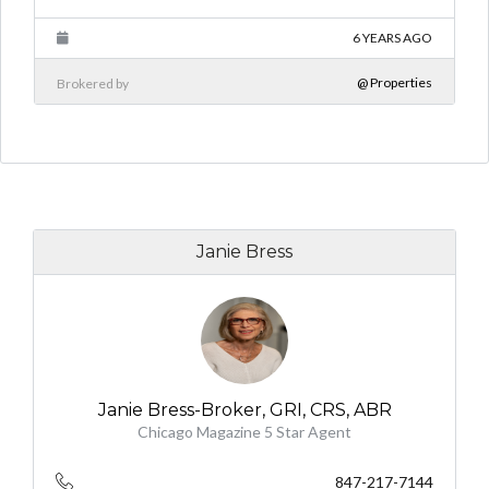
6 YEARS AGO
@ Properties
Brokered by
Janie Bress
Janie Bress-Broker, GRI, CRS, ABR
Chicago Magazine 5 Star Agent
847-217-7144