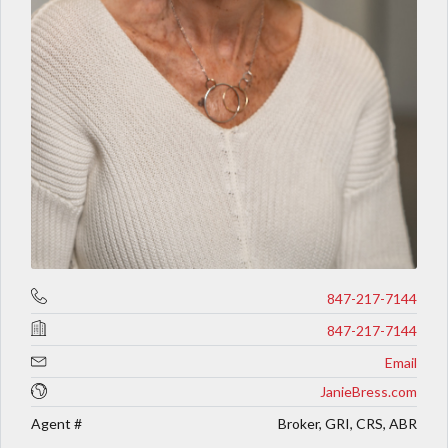
847-217-7144
847-217-7144
Email
JanieBress.com
Agent #
Broker, GRI, CRS, ABR