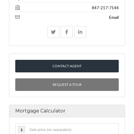
847-217-7144
Email
CONTACT AGENT
REQUEST A TOUR
Mortgage Calculator
$