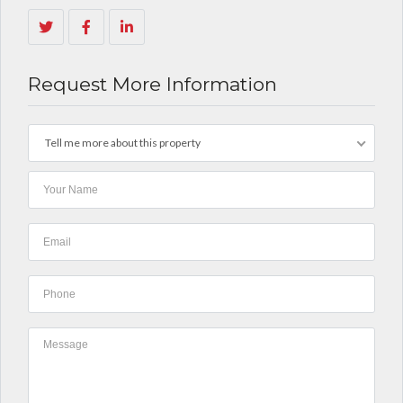
Request More Information
Tell me more about this property