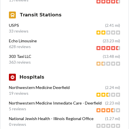
Transit Stations
USPS
(2.41 mi)
33 reviews
Echo Limousine
(23.23 mi)
628 reviews
303 Taxi LLC
(13.48 mi)
363 reviews
Hospitals
Northwestern Medicine Deerfield
(2.24 mi)
19 reviews
Northwestern Medicine Immediate Care - Deerfield
(2.23 mi)
5 reviews
National Jewish Health - Illinois Regional Office
(1.27 mi)
0 reviews