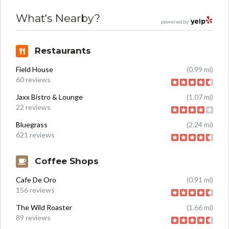
What's Nearby?
powered by
Restaurants
Field House
(0.99 mi)
60 reviews
Jaxx Bistro & Lounge
(1.07 mi)
22 reviews
Bluegrass
(2.24 mi)
621 reviews
Coffee Shops
Cafe De Oro
(0.91 mi)
156 reviews
The Wild Roaster
(1.66 mi)
89 reviews