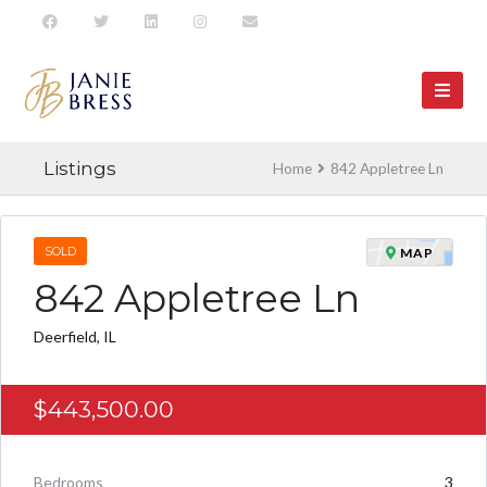
Listings
Home
842 Appletree Ln
SOLD
MAP
842 Appletree Ln
Deerfield, IL
$443,500.00
Bedrooms
3