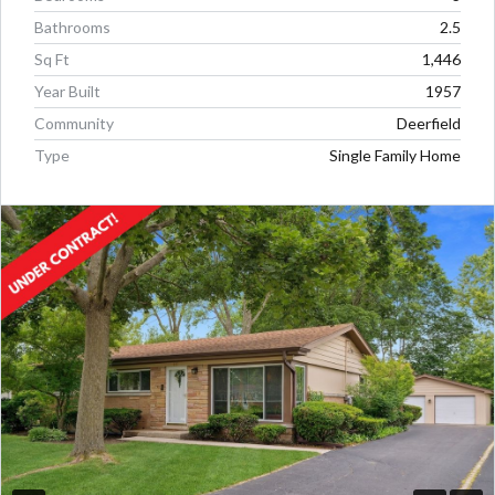
Bathrooms
2.5
Sq Ft
1,446
Year Built
1957
Community
Deerfield
Type
Single Family Home