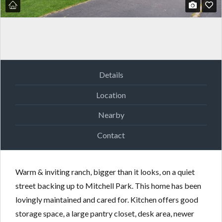
Details
Location
Nearby
Contact
Warm & inviting ranch, bigger than it looks, on a quiet
street backing up to Mitchell Park. This home has been
lovingly maintained and cared for. Kitchen offers good
storage space, a large pantry closet, desk area, newer