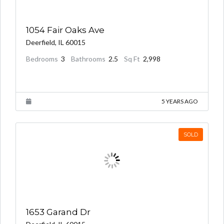
1054 Fair Oaks Ave
$915,000.00
Deerfield, IL 60015
Bedrooms
3
Bathrooms
2.5
Sq Ft
2,998
5 YEARS AGO
SOLD
1653 Garand Dr