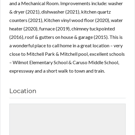
and a Mechanical Room. Improvements include: washer
& dryer (2021), dishwasher (2021), kitchen quartz
counters (2021), Kitchen vinyl wood floor (2020), water
heater (2020), furnace (2019), chimney tuckpointed
(2016), roof & gutters on house & garage (2015). This is
a wonderful place to call home in a great location – very
close to Mitchell Park & Mitchell pool, excellent schools
– Wilmot Elementary School & Caruso Middle School,
expressway and a short walk to town and train.
Location