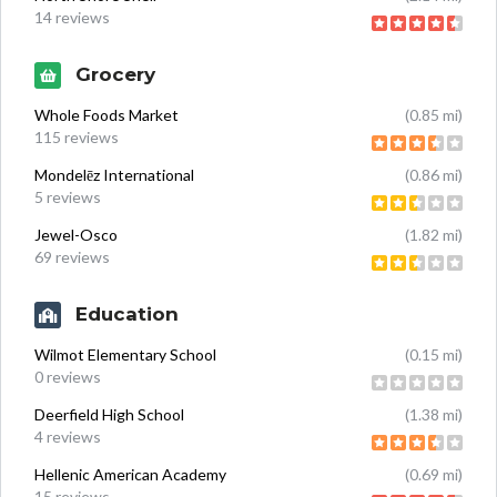
14 reviews
Grocery
Whole Foods Market
(0.85 mi)
115 reviews
Mondelēz International
(0.86 mi)
5 reviews
Jewel-Osco
(1.82 mi)
69 reviews
Education
Wilmot Elementary School
(0.15 mi)
0 reviews
Deerfield High School
(1.38 mi)
4 reviews
Hellenic American Academy
(0.69 mi)
15 reviews