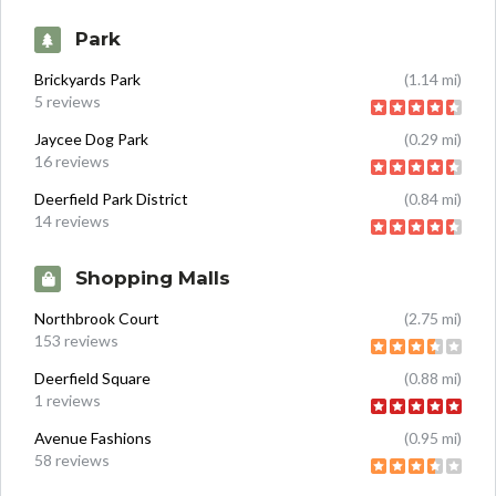
Park
Brickyards Park
(1.14 mi)
5 reviews
Jaycee Dog Park
(0.29 mi)
16 reviews
Deerfield Park District
(0.84 mi)
14 reviews
Shopping Malls
Northbrook Court
(2.75 mi)
153 reviews
Deerfield Square
(0.88 mi)
1 reviews
Avenue Fashions
(0.95 mi)
58 reviews