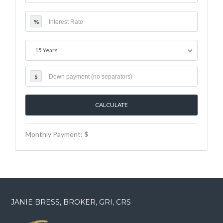
%
15 Years
$
Monthly Payment:
$
JANIE BRESS, BROKER, GRI, CRS