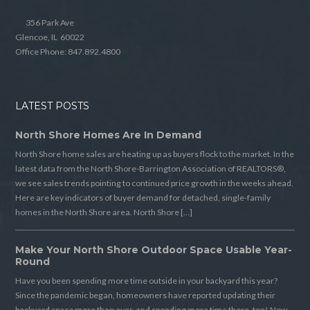
356 Park Ave
Glencoe, IL 60022
Office Phone: 847.892.4800
LATEST POSTS
North Shore Homes Are In Demand
North Shore home sales are heating up as buyers flock to the market. In the
latest data from the North Shore-Barrington Association of REALTORS®,
we see sales trends pointing to continued price growth in the weeks ahead.
Here are key indicators of buyer demand for detached, single-family
homes in the North Shore area. North Shore […]
Make Your North Shore Outdoor Space Usable Year-
Round
Have you been spending more time outside in your backyard this year?
Since the pandemic began, homeowners have reported updating their
backyard space more than ever, and spending more time there, too! Now