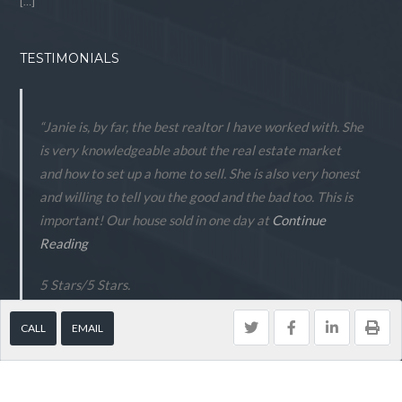
[…]
TESTIMONIALS
“Janie is, by far, the best realtor I have worked with. She
is very knowledgeable about the real estate market
and how to set up a home to sell. She is also very honest
and willing to tell you the good and the bad too. This is
important! Our house sold in one day at
Continue
Reading
5 Stars
/
5
Stars.
- Peter Anderson
CALL
EMAIL