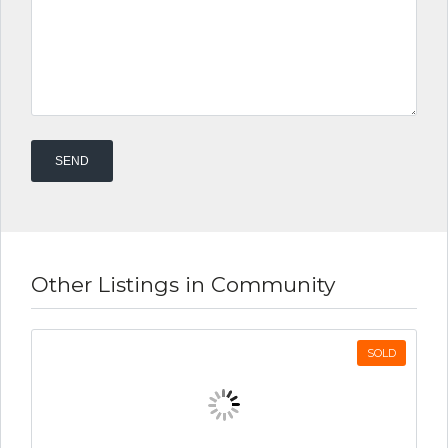
Other Listings in Community
SOLD