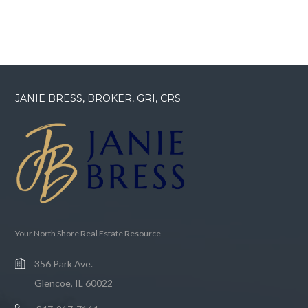
JANIE BRESS, BROKER, GRI, CRS
Your North Shore Real Estate Resource
356 Park Ave.
Glencoe, IL 60022