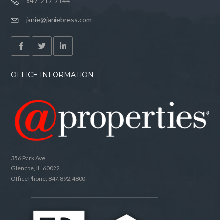
847-217-7144
janie@janiebress.com
OFFICE INFORMATION
356 Park Ave
Glencoe, IL 60022
Office Phone: 847.892.4800