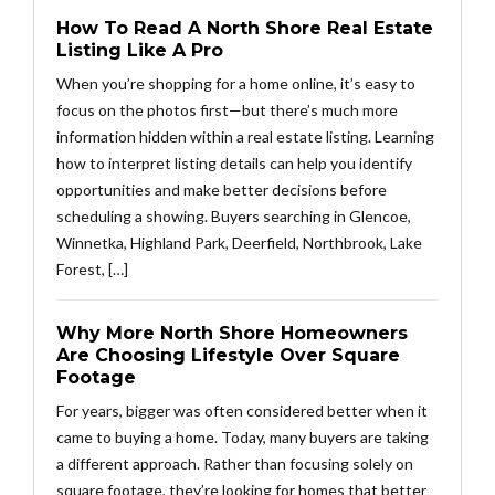
How To Read A North Shore Real Estate
Listing Like A Pro
When you’re shopping for a home online, it’s easy to
focus on the photos first—but there’s much more
information hidden within a real estate listing. Learning
how to interpret listing details can help you identify
opportunities and make better decisions before
scheduling a showing. Buyers searching in Glencoe,
Winnetka, Highland Park, Deerfield, Northbrook, Lake
Forest, […]
Why More North Shore Homeowners
Are Choosing Lifestyle Over Square
Footage
For years, bigger was often considered better when it
came to buying a home. Today, many buyers are taking
a different approach. Rather than focusing solely on
square footage, they’re looking for homes that better