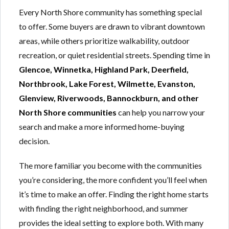
Every North Shore community has something special
to offer. Some buyers are drawn to vibrant downtown
areas, while others prioritize walkability, outdoor
recreation, or quiet residential streets. Spending time in
Glencoe, Winnetka, Highland Park, Deerfield,
Northbrook, Lake Forest, Wilmette, Evanston,
Glenview, Riverwoods, Bannockburn, and other
North Shore communities
can help you narrow your
search and make a more informed home-buying
decision.
The more familiar you become with the communities
you’re considering, the more confident you’ll feel when
it’s time to make an offer. Finding the right home starts
with finding the right neighborhood, and summer
provides the ideal setting to explore both. With many