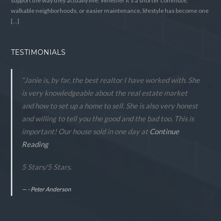
support the way they actually live. Whether it’s a shorter commute,
walkable neighborhoods, or easier maintenance, lifestyle has become one
[…]
TESTIMONIALS
“Janie is, by far, the best realtor I have worked with. She
is very knowledgeable about the real estate market
and how to set up a home to sell. She is also very honest
and willing to tell you the good and the bad too. This is
important! Our house sold in one day at
Continue
Reading
5 Stars
/
5
Stars.
- Peter Anderson