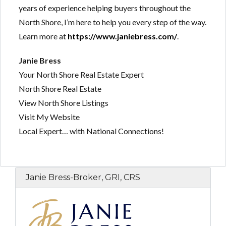
years of experience helping buyers throughout the
North Shore, I’m here to help you every step of the way.
Learn more at
https://www.janiebress.com/
.
Janie Bress
Your North Shore Real Estate Expert
North Shore Real Estate
View North Shore Listings
Visit My Website
Local Expert… with National Connections!
Janie Bress-Broker, GRI, CRS