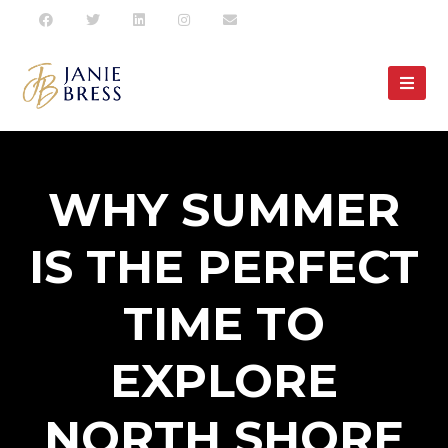
WHY SUMMER
IS THE PERFECT
TIME TO
EXPLORE
NORTH SHORE