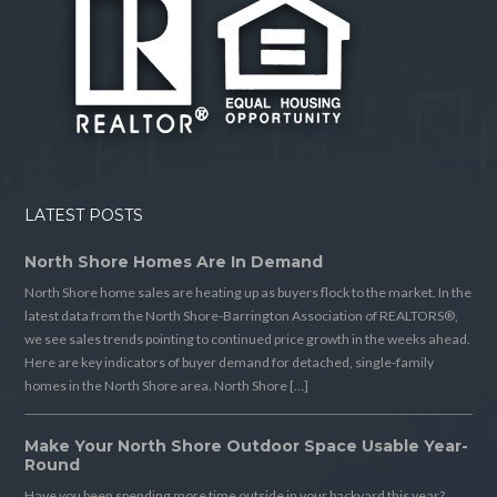
LATEST POSTS
North Shore Homes Are In Demand
North Shore home sales are heating up as buyers flock to the market. In the
latest data from the North Shore-Barrington Association of REALTORS®,
we see sales trends pointing to continued price growth in the weeks ahead.
Here are key indicators of buyer demand for detached, single-family
homes in the North Shore area. North Shore […]
Make Your North Shore Outdoor Space Usable Year-
Round
Have you been spending more time outside in your backyard this year?