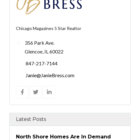
Chicago Magazines 5 Star Realtor
356 Park Ave.
Glencoe, IL 60022
847-217-7144
Janie@JanieBress.com
Latest Posts
North Shore Homes Are In Demand