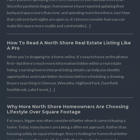
Since the pandemic began, homeowners have reported updating their
backyard space more than ever, and spending more time there, too! Now
that cold and dark nights are upon us, it’s time to consider how you can
make this space more usable and comfortable […]
How To Read A North Shore Real Estate Listing Like
A Pro
When you’re shopping for a home online, it’s easy to focus on the photos
first—but there’s much more information hidden within a real estate
listing. Learning how to interpret listing details can help you identify
opportunities and make better decisions before scheduling a showing.
Buyers searching in Glencoe, Winnetka, Highland Park, Deerfield,
Northbrook, Lake Forest, […]
Why More North Shore Homeowners Are Choosing
Lifestyle Over Square Footage
For years, bigger was often considered better when it came to buying a
home. Today, many buyers are taking a different approach. Rather than
focusing solely on square footage, they’re looking for homes that better