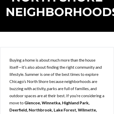
NEIGHBORHOOD
Buying a home is about much more than the house
itself—it’s also about finding the right community and
lifestyle. Summer is one of the best times to explore
Chicago’s North Shore because neighborhoods are
buzzing with activity, parks are full of families, and
outdoor spaces are at their best. If you’re considering a
move to
Glencoe, Winnetka, Highland Park,
Deerfield, Northbrook, Lake Forest, Wilmette,