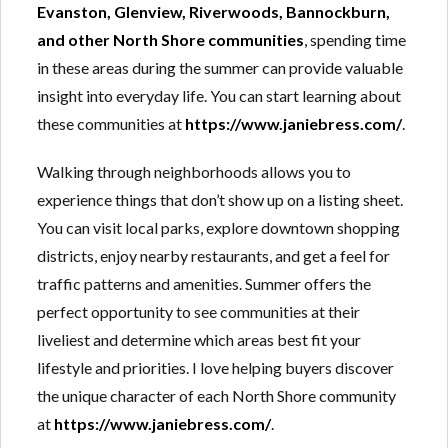
Evanston, Glenview, Riverwoods, Bannockburn,
and other North Shore communities
, spending time
in these areas during the summer can provide valuable
insight into everyday life. You can start learning about
these communities at
https://www.janiebress.com/
.
Walking through neighborhoods allows you to
experience things that don’t show up on a listing sheet.
You can visit local parks, explore downtown shopping
districts, enjoy nearby restaurants, and get a feel for
traffic patterns and amenities. Summer offers the
perfect opportunity to see communities at their
liveliest and determine which areas best fit your
lifestyle and priorities. I love helping buyers discover
the unique character of each North Shore community
at
https://www.janiebress.com/
.