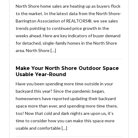
North Shore home sales are heating up as buyers flock
to the market. In the latest data from the North Shore-
Barrington Association of REALTORS®, we see sales
trends pointing to continued price growth in the
weeks ahead. Here are key indicators of buyer demand
for detached, single-family homes in the North Shore
area. North Shore […]
Make Your North Shore Outdoor Space
Usable Year-Round
Have you been spending more time outside in your
backyard this year? Since the pandemic began,
homeowners have reported updating their backyard
space more than ever, and spending more time there,
too! Now that cold and dark nights are upon us, it’s
time to consider how you can make this space more
usable and comfortable […]