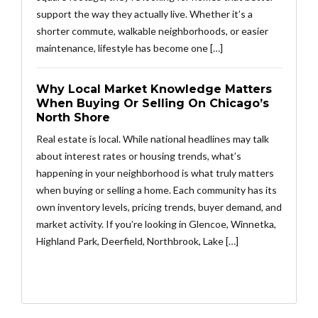
support the way they actually live. Whether it’s a
shorter commute, walkable neighborhoods, or easier
maintenance, lifestyle has become one […]
Why Local Market Knowledge Matters
When Buying Or Selling On Chicago’s
North Shore
Real estate is local. While national headlines may talk
about interest rates or housing trends, what’s
happening in your neighborhood is what truly matters
when buying or selling a home. Each community has its
own inventory levels, pricing trends, buyer demand, and
market activity. If you’re looking in Glencoe, Winnetka,
Highland Park, Deerfield, Northbrook, Lake […]