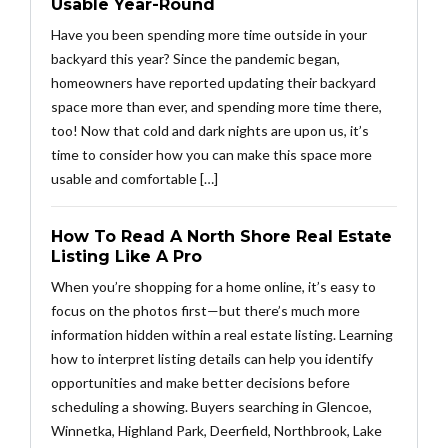
Usable Year-Round
Have you been spending more time outside in your
backyard this year? Since the pandemic began,
homeowners have reported updating their backyard
space more than ever, and spending more time there,
too! Now that cold and dark nights are upon us, it’s
time to consider how you can make this space more
usable and comfortable […]
How To Read A North Shore Real Estate
Listing Like A Pro
When you’re shopping for a home online, it’s easy to
focus on the photos first—but there’s much more
information hidden within a real estate listing. Learning
how to interpret listing details can help you identify
opportunities and make better decisions before
scheduling a showing. Buyers searching in Glencoe,
Winnetka, Highland Park, Deerfield, Northbrook, Lake