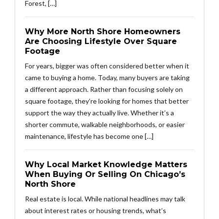
Forest, […]
Why More North Shore Homeowners
Are Choosing Lifestyle Over Square
Footage
For years, bigger was often considered better when it
came to buying a home. Today, many buyers are taking
a different approach. Rather than focusing solely on
square footage, they’re looking for homes that better
support the way they actually live. Whether it’s a
shorter commute, walkable neighborhoods, or easier
maintenance, lifestyle has become one […]
Why Local Market Knowledge Matters
When Buying Or Selling On Chicago’s
North Shore
Real estate is local. While national headlines may talk
about interest rates or housing trends, what’s