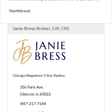
Northbrook
Janie Bress-Broker, GRI, CRS
Chicago Magazines 5 Star Realtor
356 Park Ave.
Glencoe, IL 60022
847-217-7144