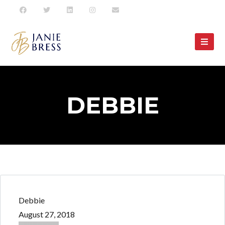
DEBBIE
Debbie
August 27, 2018