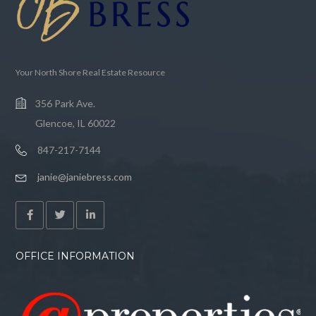
Your North Shore Real Estate Resource
356 Park Ave.
Glencoe, IL 60022
847-217-7144
janie@janiebress.com
OFFICE INFORMATION