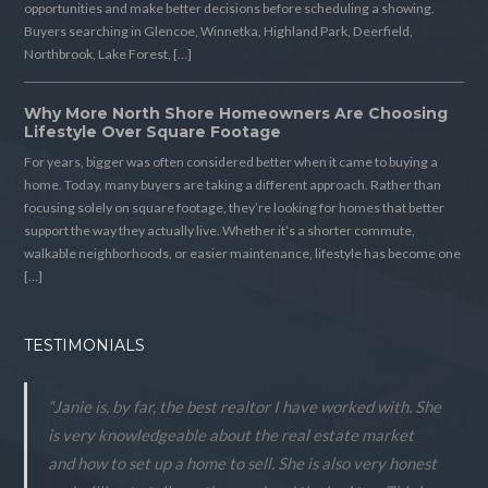
opportunities and make better decisions before scheduling a showing.
Buyers searching in Glencoe, Winnetka, Highland Park, Deerfield,
Northbrook, Lake Forest, […]
Why More North Shore Homeowners Are Choosing
Lifestyle Over Square Footage
For years, bigger was often considered better when it came to buying a
home. Today, many buyers are taking a different approach. Rather than
focusing solely on square footage, they’re looking for homes that better
support the way they actually live. Whether it’s a shorter commute,
walkable neighborhoods, or easier maintenance, lifestyle has become one
[…]
TESTIMONIALS
“Janie is, by far, the best realtor I have worked with. She
is very knowledgeable about the real estate market
and how to set up a home to sell. She is also very honest