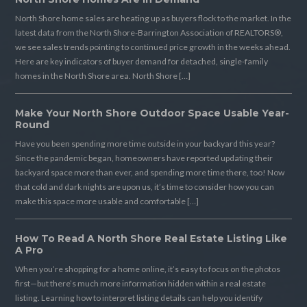
North Shore home sales are heating up as buyers flock to the market. In the
latest data from the North Shore-Barrington Association of REALTORS®,
we see sales trends pointing to continued price growth in the weeks ahead.
Here are key indicators of buyer demand for detached, single-family
homes in the North Shore area. North Shore […]
Make Your North Shore Outdoor Space Usable Year-
Round
Have you been spending more time outside in your backyard this year?
Since the pandemic began, homeowners have reported updating their
backyard space more than ever, and spending more time there, too! Now
that cold and dark nights are upon us, it’s time to consider how you can
make this space more usable and comfortable […]
How To Read A North Shore Real Estate Listing Like
A Pro
When you’re shopping for a home online, it’s easy to focus on the photos
first—but there’s much more information hidden within a real estate
listing. Learning how to interpret listing details can help you identify