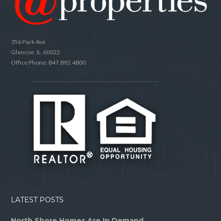
356 Park Ave
Glencoe, IL 60022
Office Phone: 847.892.4800
LATEST POSTS
North Shore Homes Are In Demand