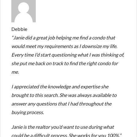
Debbie
“Janie did a great job helping me find a condo that
would meet my requirements as I downsize my life.
Every time I’d start questioning what I was thinking of,
she put me back on track to find the right condo for
me.
I appreciated the knowledge and expertise she
brought to this search. She was always available to
answer any questions that I had throughout the
buying process.
Janie is the realtor you’d want to use during what
could be a difficult process. She works for you 100%.”