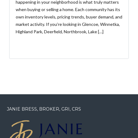
happening in your neighborhood is what truly matters
when buying or selling a home. Each community has its
own inventory levels, pricing trends, buyer demand, and
market activity. If you’re looking in Glencoe, Winnetka,
Highland Park, Deerfield, Northbrook, Lake […]
JANIE BRESS, BROKER, GRI, CRS