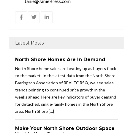
Janie@JanieBress.com
Latest Posts
North Shore Homes Are In Demand
North Shore home sales are heating up as buyers flock
to the market. In the latest data from the North Shore-
Barrington Association of REALTORS®, we see sales
trends pointing to continued price growth in the
weeks ahead. Here are key indicators of buyer demand
for detached, single-family homes in the North Shore
area. North Shore […]
Make Your North Shore Outdoor Space