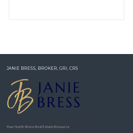
JANIE BRESS, BROKER, GRI, CRS
Your North Shore Real Estate Resource