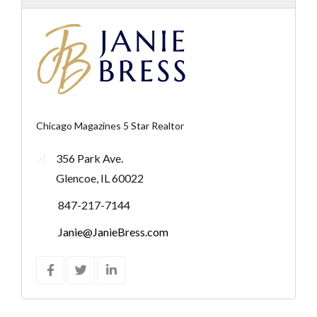
Chicago Magazines 5 Star Realtor
356 Park Ave.
Glencoe, IL 60022
847-217-7144
Janie@JanieBress.com