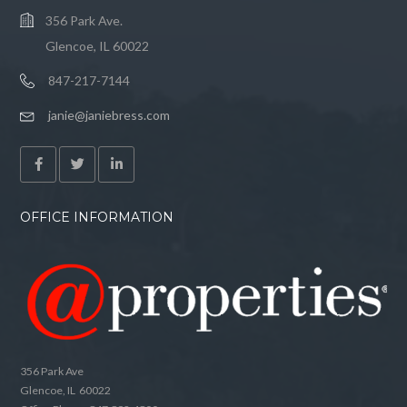
356 Park Ave.
Glencoe, IL 60022
847-217-7144
janie@janiebress.com
OFFICE INFORMATION
356 Park Ave
Glencoe, IL 60022