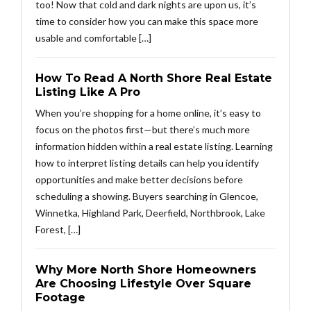
too! Now that cold and dark nights are upon us, it’s
time to consider how you can make this space more
usable and comfortable […]
How To Read A North Shore Real Estate
Listing Like A Pro
When you’re shopping for a home online, it’s easy to
focus on the photos first—but there’s much more
information hidden within a real estate listing. Learning
how to interpret listing details can help you identify
opportunities and make better decisions before
scheduling a showing. Buyers searching in Glencoe,
Winnetka, Highland Park, Deerfield, Northbrook, Lake
Forest, […]
Why More North Shore Homeowners
Are Choosing Lifestyle Over Square
Footage