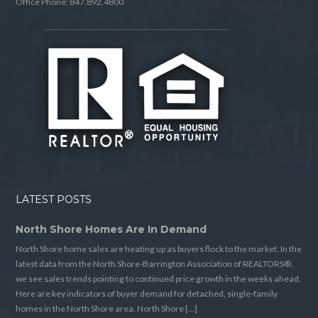
Office Phone: 847.892.4800
LATEST POSTS
North Shore Homes Are In Demand
North Shore home sales are heating up as buyers flock to the market. In the
latest data from the North Shore-Barrington Association of REALTORS®,
we see sales trends pointing to continued price growth in the weeks ahead.
Here are key indicators of buyer demand for detached, single-family
homes in the North Shore area. North Shore […]