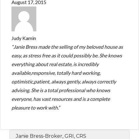
August 17, 2015
Judy Kamin
“Janie Bress made the selling of my beloved house as
easy, as stress free as it could possibly be. She knows
everything about real estate, is incredibly
available,responsive, totally hard working,
optimistic,patient, always gently, always correctly
advising. She is a total professional who knows
everyone, has vast resources and is a complete
pleasure to work with.”
Janie Bress-Broker, GRI, CRS