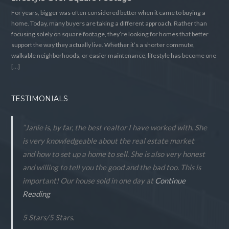
For years, bigger was often considered better when it came to buying a
home. Today, many buyers are taking a different approach. Rather than
focusing solely on square footage, they’re looking for homes that better
support the way they actually live. Whether it’s a shorter commute,
walkable neighborhoods, or easier maintenance, lifestyle has become one
[…]
TESTIMONIALS
“Janie is, by far, the best realtor I have worked with. She
is very knowledgeable about the real estate market
and how to set up a home to sell. She is also very honest
and willing to tell you the good and the bad too. This is
important! Our house sold in one day at
Continue
Reading
5 Stars
/
5
Stars.