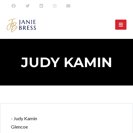
JUDY KAMIN
- Judy Kamin
Glencoe