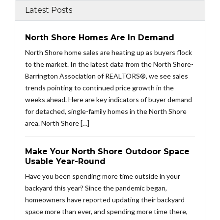
Latest Posts
North Shore Homes Are In Demand
North Shore home sales are heating up as buyers flock
to the market. In the latest data from the North Shore-
Barrington Association of REALTORS®, we see sales
trends pointing to continued price growth in the
weeks ahead. Here are key indicators of buyer demand
for detached, single-family homes in the North Shore
area. North Shore […]
Make Your North Shore Outdoor Space
Usable Year-Round
Have you been spending more time outside in your
backyard this year? Since the pandemic began,
homeowners have reported updating their backyard
space more than ever, and spending more time there,