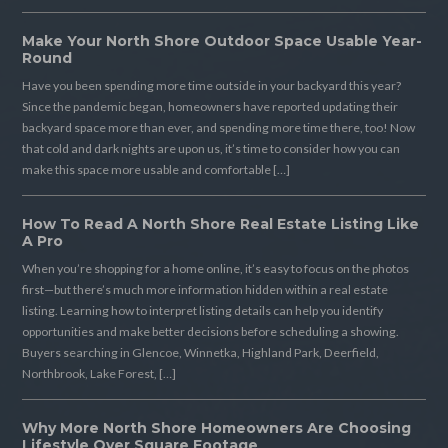
Make Your North Shore Outdoor Space Usable Year-
Round
Have you been spending more time outside in your backyard this year?
Since the pandemic began, homeowners have reported updating their
backyard space more than ever, and spending more time there, too! Now
that cold and dark nights are upon us, it’s time to consider how you can
make this space more usable and comfortable […]
How To Read A North Shore Real Estate Listing Like
A Pro
When you’re shopping for a home online, it’s easy to focus on the photos
first—but there’s much more information hidden within a real estate
listing. Learning how to interpret listing details can help you identify
opportunities and make better decisions before scheduling a showing.
Buyers searching in Glencoe, Winnetka, Highland Park, Deerfield,
Northbrook, Lake Forest, […]
Why More North Shore Homeowners Are Choosing
Lifestyle Over Square Footage