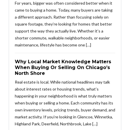
For years, bigger was often considered better when it
came to buying a home. Today, many buyers are taking
a different approach. Rather than focusing solely on
square footage, they’re looking for homes that better
support the way they actually live. Whether it’s a
shorter commute, walkable neighborhoods, or easier
maintenance, lifestyle has become one […]
Why Local Market Knowledge Matters
When Buying Or Selling On Chicago’s
North Shore
Real estate is local. While national headlines may talk
about interest rates or housing trends, what’s
happening in your neighborhood is what truly matters
when buying or selling a home. Each community has its
own inventory levels, pricing trends, buyer demand, and
market activity. If you’re looking in Glencoe, Winnetka,
Highland Park, Deerfield, Northbrook, Lake […]