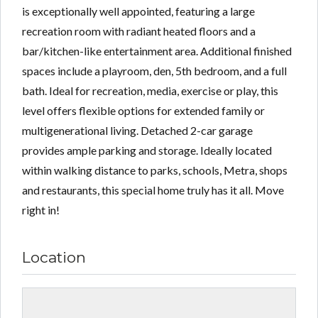
is exceptionally well appointed, featuring a large
recreation room with radiant heated floors and a
bar/kitchen-like entertainment area. Additional finished
spaces include a playroom, den, 5th bedroom, and a full
bath. Ideal for recreation, media, exercise or play, this
level offers flexible options for extended family or
multigenerational living. Detached 2-car garage
provides ample parking and storage. Ideally located
within walking distance to parks, schools, Metra, shops
and restaurants, this special home truly has it all. Move
right in!
Location