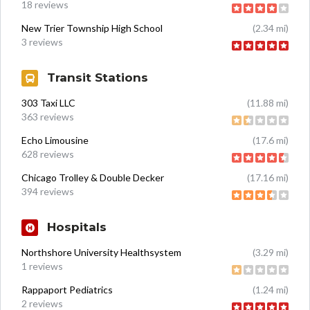
18 reviews
New Trier Township High School
(2.34 mi)
3 reviews
Transit Stations
303 Taxi LLC
(11.88 mi)
363 reviews
Echo Limousine
(17.6 mi)
628 reviews
Chicago Trolley & Double Decker
(17.16 mi)
394 reviews
Hospitals
Northshore University Healthsystem
(3.29 mi)
1 reviews
Rappaport Pediatrics
(1.24 mi)
2 reviews