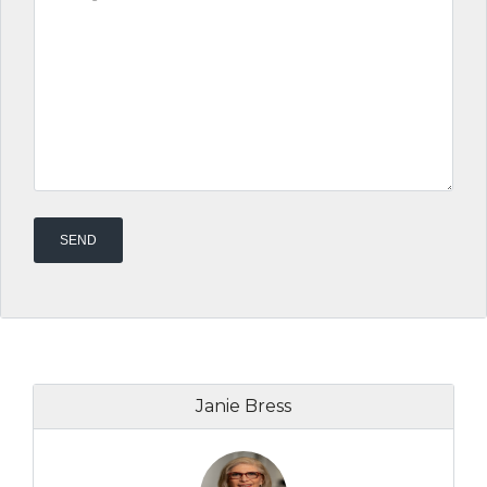
Janie Bress