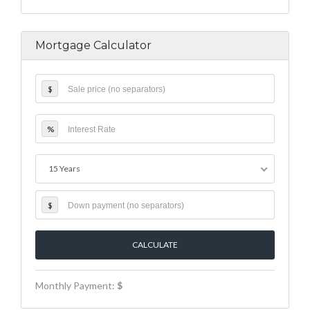
Mortgage Calculator
$
%
15 Years
$
Monthly Payment:
$