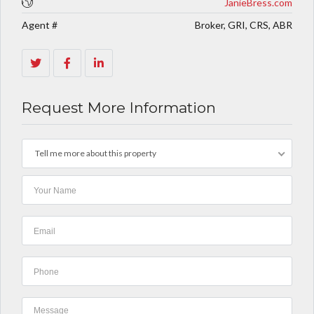
JanieBress.com
Agent #
Broker, GRI, CRS, ABR
Request More Information
Tell me more about this property