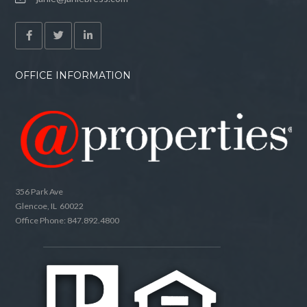
OFFICE INFORMATION
356 Park Ave
Glencoe, IL 60022
Office Phone: 847.892.4800