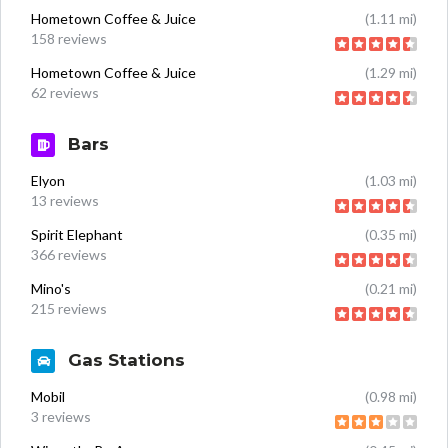
Hometown Coffee & Juice
(1.11 mi)
158 reviews
Hometown Coffee & Juice
(1.29 mi)
62 reviews
Bars
Elyon
(1.03 mi)
13 reviews
Spirit Elephant
(0.35 mi)
366 reviews
Mino's
(0.21 mi)
215 reviews
Gas Stations
Mobil
(0.98 mi)
3 reviews