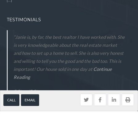
[…]
TESTIMONIALS
“Janie is, by far, the best realtor I have worked with. She
is very knowledgeable about the real estate market
and how to set up a home to sell. She is also very honest
and willing to tell you the good and the bad too. This is
important! Our house sold in one day at
Continue
Reading
5 Stars
/
5
Stars.
CALL
EMAIL
- Peter Anderson