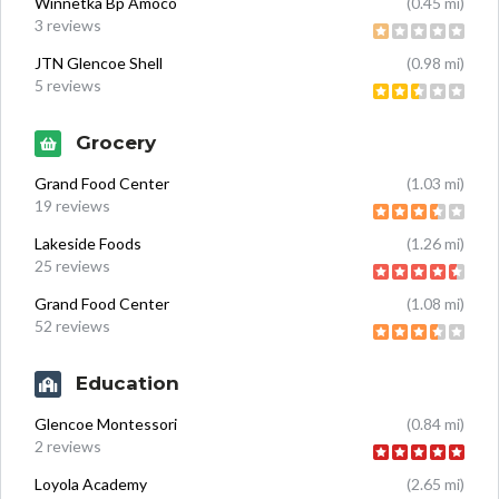
Winnetka Bp Amoco
(0.45 mi)
3 reviews
JTN Glencoe Shell
(0.98 mi)
5 reviews
Grocery
Grand Food Center
(1.03 mi)
19 reviews
Lakeside Foods
(1.26 mi)
25 reviews
Grand Food Center
(1.08 mi)
52 reviews
Education
Glencoe Montessori
(0.84 mi)
2 reviews
Loyola Academy
(2.65 mi)