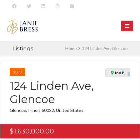
Listings
Home
124 Linden Ave, Glencoe
SOLD
MAP
124 Linden Ave,
Glencoe
Glencoe, Illinois 60022, United States
$1,630,000.00