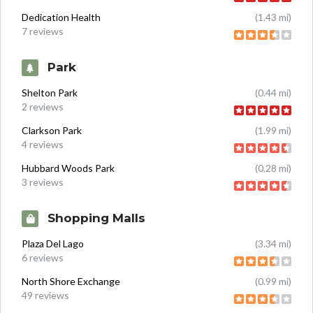
Dedication Health
(1.43 mi)
7 reviews
Park
Shelton Park
(0.44 mi)
2 reviews
Clarkson Park
(1.99 mi)
4 reviews
Hubbard Woods Park
(0.28 mi)
3 reviews
Shopping Malls
Plaza Del Lago
(3.34 mi)
6 reviews
North Shore Exchange
(0.99 mi)
49 reviews