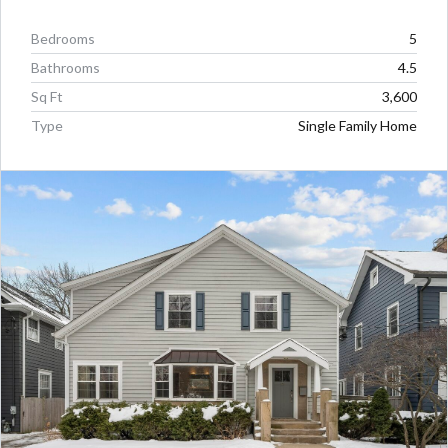
Bedrooms
5
Bathrooms
4.5
Sq Ft
3,600
Type
Single Family Home