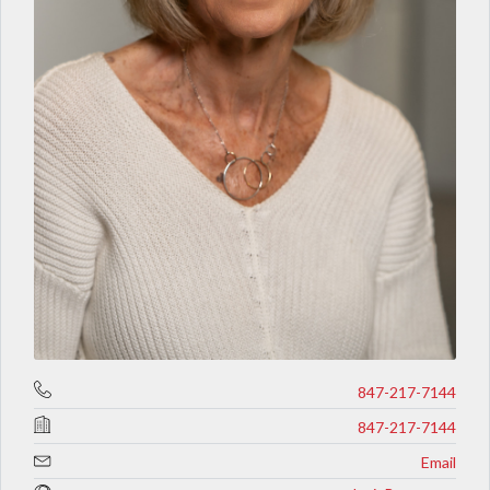
847-217-7144
847-217-7144
Email