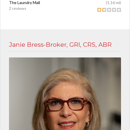
The Laundry Mall
(1.16 mi)
2 reviews
Janie Bress-Broker, GRI, CRS, ABR