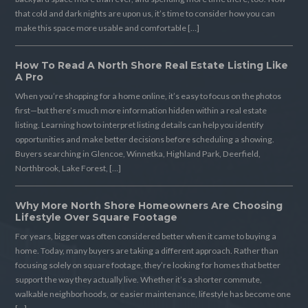
that cold and dark nights are upon us, it’s time to consider how you can
make this space more usable and comfortable […]
How To Read A North Shore Real Estate Listing Like
A Pro
When you’re shopping for a home online, it’s easy to focus on the photos
first—but there’s much more information hidden within a real estate
listing. Learning how to interpret listing details can help you identify
opportunities and make better decisions before scheduling a showing.
Buyers searching in Glencoe, Winnetka, Highland Park, Deerfield,
Northbrook, Lake Forest, […]
Why More North Shore Homeowners Are Choosing
Lifestyle Over Square Footage
For years, bigger was often considered better when it came to buying a
home. Today, many buyers are taking a different approach. Rather than
focusing solely on square footage, they’re looking for homes that better
support the way they actually live. Whether it’s a shorter commute,
walkable neighborhoods, or easier maintenance, lifestyle has become one