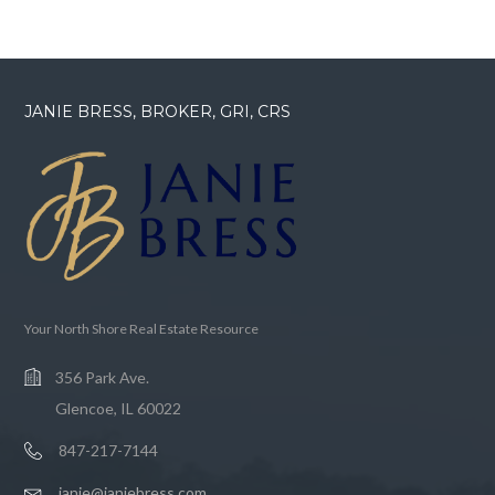
JANIE BRESS, BROKER, GRI, CRS
Your North Shore Real Estate Resource
356 Park Ave.
Glencoe, IL 60022
847-217-7144
janie@janiebress.com