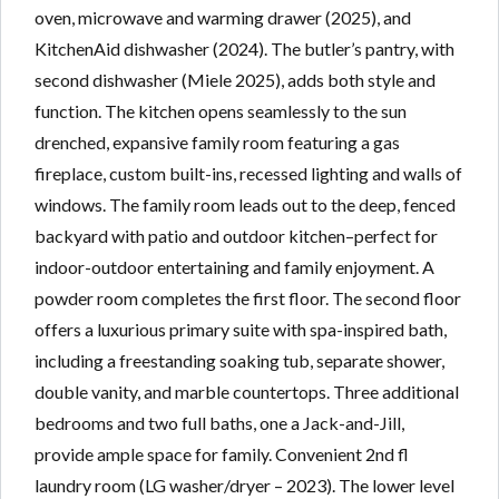
oven, microwave and warming drawer (2025), and
KitchenAid dishwasher (2024). The butler’s pantry, with
second dishwasher (Miele 2025), adds both style and
function. The kitchen opens seamlessly to the sun
drenched, expansive family room featuring a gas
fireplace, custom built-ins, recessed lighting and walls of
windows. The family room leads out to the deep, fenced
backyard with patio and outdoor kitchen–perfect for
indoor-outdoor entertaining and family enjoyment. A
powder room completes the first floor. The second floor
offers a luxurious primary suite with spa-inspired bath,
including a freestanding soaking tub, separate shower,
double vanity, and marble countertops. Three additional
bedrooms and two full baths, one a Jack-and-Jill,
provide ample space for family. Convenient 2nd fl
laundry room (LG washer/dryer – 2023). The lower level