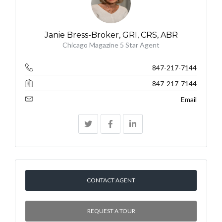
Janie Bress-Broker, GRI, CRS, ABR
Chicago Magazine 5 Star Agent
847-217-7144
847-217-7144
Email
CONTACT AGENT
REQUEST A TOUR