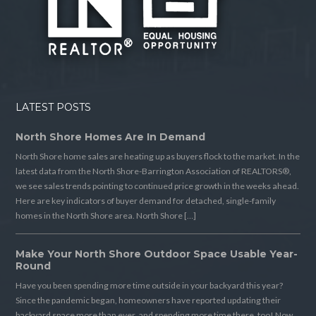
LATEST POSTS
North Shore Homes Are In Demand
North Shore home sales are heating up as buyers flock to the market. In the
latest data from the North Shore-Barrington Association of REALTORS®,
we see sales trends pointing to continued price growth in the weeks ahead.
Here are key indicators of buyer demand for detached, single-family
homes in the North Shore area. North Shore […]
Make Your North Shore Outdoor Space Usable Year-
Round
Have you been spending more time outside in your backyard this year?
Since the pandemic began, homeowners have reported updating their
backyard space more than ever, and spending more time there, too! Now