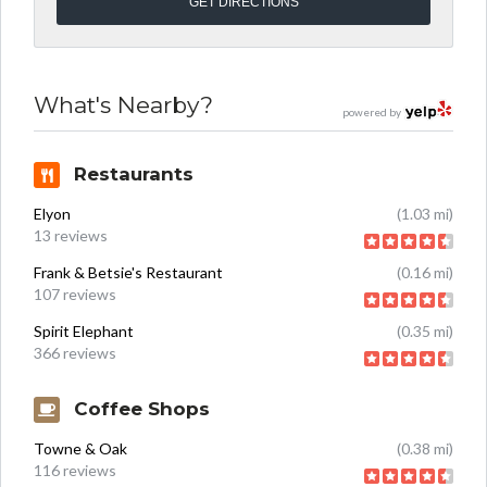
What's Nearby?
powered by
Restaurants
Elyon
(1.03 mi)
13 reviews
Frank & Betsie's Restaurant
(0.16 mi)
107 reviews
Spirit Elephant
(0.35 mi)
366 reviews
Coffee Shops
Towne & Oak
(0.38 mi)
116 reviews