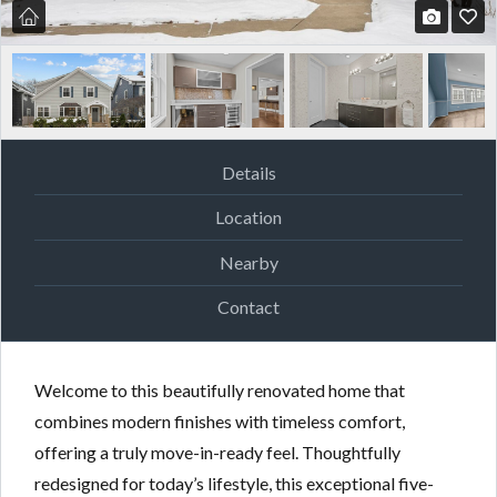
Details
Location
Nearby
Contact
Welcome to this beautifully renovated home that
combines modern finishes with timeless comfort,
offering a truly move-in-ready feel. Thoughtfully
redesigned for today’s lifestyle, this exceptional five-