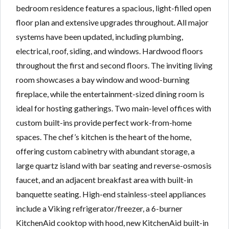
bedroom residence features a spacious, light-filled open
floor plan and extensive upgrades throughout. All major
systems have been updated, including plumbing,
electrical, roof, siding, and windows. Hardwood floors
throughout the first and second floors. The inviting living
room showcases a bay window and wood-burning
fireplace, while the entertainment-sized dining room is
ideal for hosting gatherings. Two main-level offices with
custom built-ins provide perfect work-from-home
spaces. The chef’s kitchen is the heart of the home,
offering custom cabinetry with abundant storage, a
large quartz island with bar seating and reverse-osmosis
faucet, and an adjacent breakfast area with built-in
banquette seating. High-end stainless-steel appliances
include a Viking refrigerator/freezer, a 6-burner
KitchenAid cooktop with hood, new KitchenAid built-in